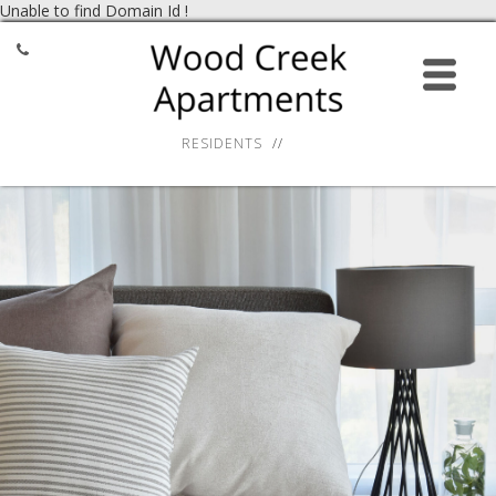
Unable to find Domain Id !
HOME
APPLY ONLINE
RESIDENTS
AMENITIES
GALLERY
RESIDENT SERVICES
LOCATION
CONTACT
27 Virginia Smith Drive,
Calcium, NY 13616