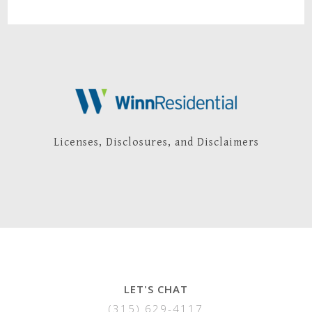
Licenses, Disclosures, and Disclaimers
LET'S CHAT
(315) 629-4117