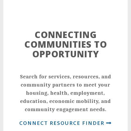
CONNECTING
COMMUNITIES TO
OPPORTUNITY
Search for services, resources, and
community partners to meet your
housing, health, employment,
education, economic mobility, and
community engagement needs.
CONNECT RESOURCE FINDER