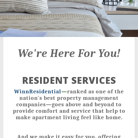
We're Here For You!
RESIDENT SERVICES
WinnResidential
—
ranked as one of the
nation's best property management
companies—goes above and beyond to
provide comfort and service that help to
make apartment living feel like home.
And we make it easy for you, offering