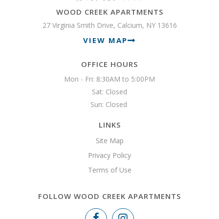
WOOD CREEK APARTMENTS
27 Virginia Smith Drive, Calcium, NY 13616
VIEW MAP
OFFICE HOURS
Mon - Fri: 8:30AM to 5:00PM

Sat: Closed

Sun: Closed 
LINKS
Site Map
Privacy Policy
Terms of Use
FOLLOW WOOD CREEK APARTMENTS