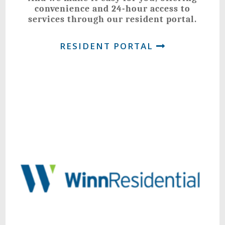
convenience and 24-hour access to
services through our resident portal.
RESIDENT PORTAL