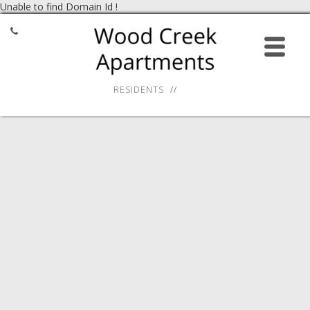
Unable to find Domain Id !
HOME
APPLY ONLINE
RESIDENTS
AMENITIES
GALLERY
RESIDENT SERVICES
LOCATION
CONTACT
27 Virginia Smith Drive,
Calcium, NY 13616