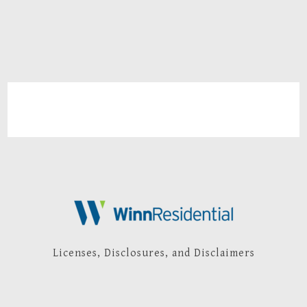
Licenses, Disclosures, and Disclaimers