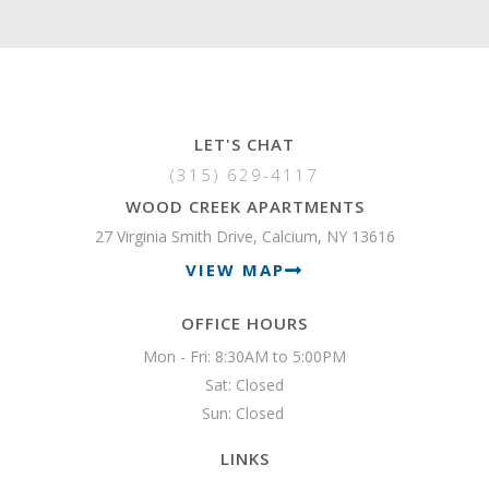
LET'S CHAT
(315) 629-4117
WOOD CREEK APARTMENTS
27 Virginia Smith Drive, Calcium, NY 13616
VIEW MAP
OFFICE HOURS
Mon - Fri: 8:30AM to 5:00PM

Sat: Closed

Sun: Closed 
LINKS